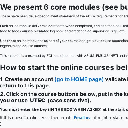
We present 6 core modules (see bu
These have been developed to meet standards of the ACEM requirements for Tra
Each online module delivers a certificate when completed, and can then be used
face to face courses, validated log book and credentialed supervisor "sign-off".
Use these online resources as part of your course and get your course accredit
logbooks and course outlines).
This material is presented by ECI in conjunction with ASUM, EMUGS, HETI and 
How to start the online courses be
1. Create an account
(go to HOME page)
validate 
return to this page.
2. Click on the course buttons below, put in the 
you or use
UTEC
(case sensitive).
You must enter the key (IN THE BOX WHEN ASKED) at the start o
If this doesn't make sense then email
Email us
attn. John Macken
)