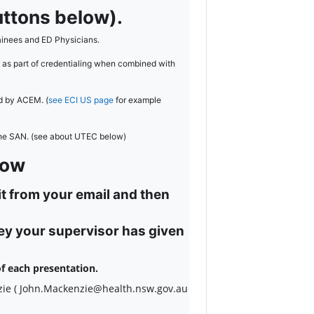
ttons below).
inees and ED Physicians.
 as part of credentialing when combined with
ed by ACEM. (
see ECI US page
for example
the SAN. (see about UTEC below)
low
it from your email and then
key your supervisor has given
f each presentation.
zie ( John.Mackenzie@health.nsw.gov.au