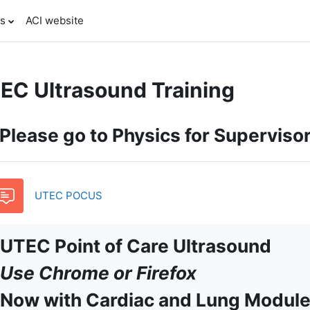
es
ACI website
EC Ultrasound Training
pic outline
Please go to Physics for Superviso
Forum
UTEC POCUS
UTEC Point of Care Ultrasound
Use Chrome or Firefox
Now with Cardiac and Lung Module