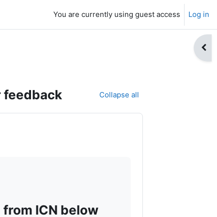
You are currently using guest access
Log in
Open
r feedback
Collapse all
 from ICN below