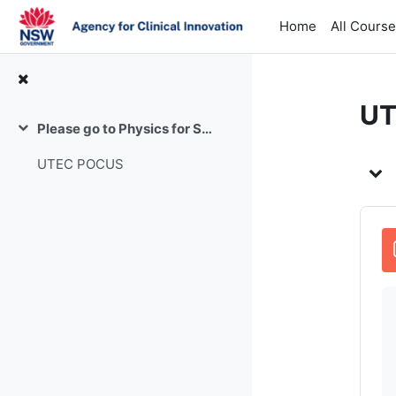
Skip to main content
Home
All Cours
UT
Please go to Physics for Supervisor feedback
Collapse
To
UTEC POCUS