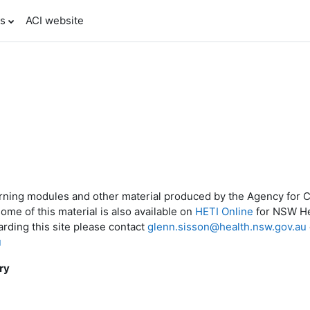
es
ACI website
arning modules and other material produced by the Agency for Cl
some of this material is also available on
HETI Online
for NSW Hea
rding this site please contact
glenn.sisson@health.nsw.gov.au
u
ry