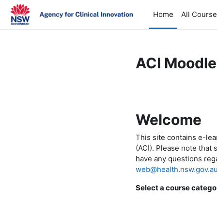
Skip to main content
Home
All Cours
ACI Moodle
Welcome
This site contains e-le
(ACI). Please note that 
have any questions rega
web@health.nsw.gov.a
Select a course catego