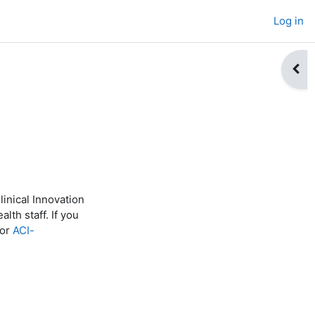
Log in
Open
inical Innovation
lth staff. If you
or
ACI-