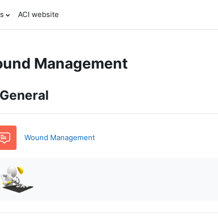
es
ACI website
und Management
pic outline
General
Forum
Wound Management