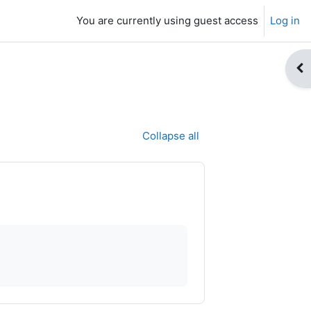
You are currently using guest access
Log in
Op
Collapse all