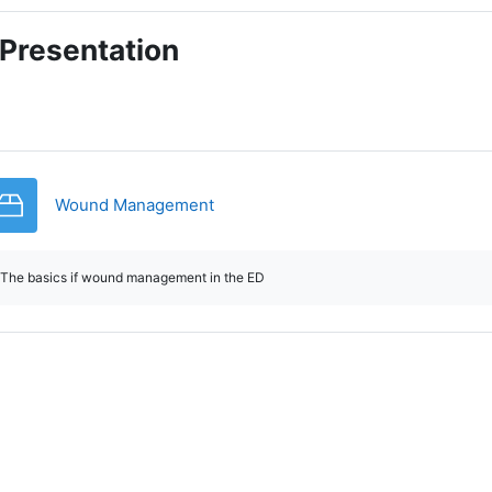
Presentation
SCORM package
Wound Management
The basics if wound management in the ED