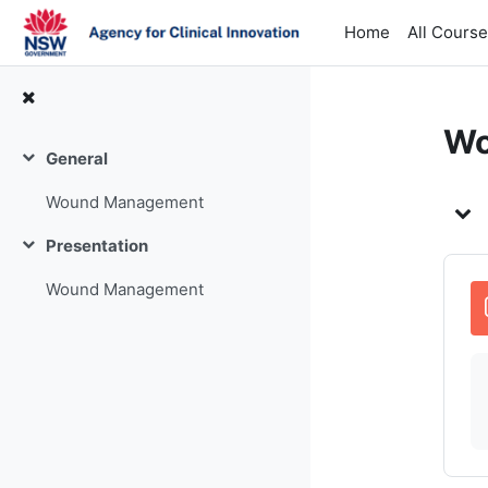
Skip to main content
Home
All Cours
Wo
General
Collapse
To
Wound Management
Presentation
Collapse
Wound Management