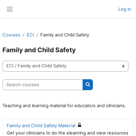
Skip to main content
Log in
Side panel
Courses
ECI
Family and Child Safety
Family and Child Safety
Course categories
Search courses
Search courses
Teaching and learning material for educators and clinicians.
Family and Child Safety Material
Get your clinicians to do the elearning and view resources