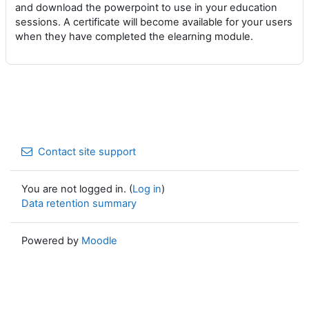
and download the powerpoint to use in your education
sessions. A certificate will become available for your users
when they have completed the elearning module.
Contact site support
You are not logged in. (
Log in
)
Data retention summary
Powered by
Moodle