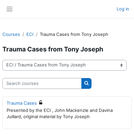
Skip to main content
Log in
Side panel
Courses
ECI
Trauma Cases from Tony Joseph
Trauma Cases from Tony Joseph
Course categories
Search courses
Search courses
Trauma Cases
Presented by the ECI , John Mackenzie and Davina
Juillard, original material by Tony Joseph