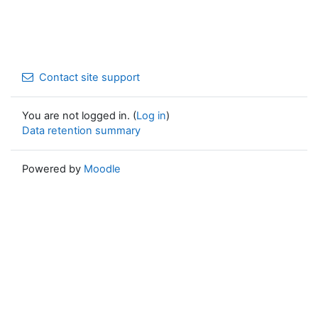
Contact site support
You are not logged in. (
Log in
)
Data retention summary
Powered by
Moodle